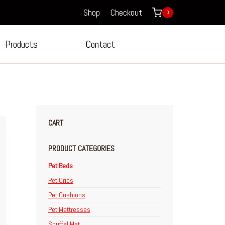
Shop
Checkout
0
Products
Contact
CART
PRODUCT CATEGORIES
Pet Beds
Pet Cribs
Pet Cushions
Pet Mattresses
Snuffel Mat