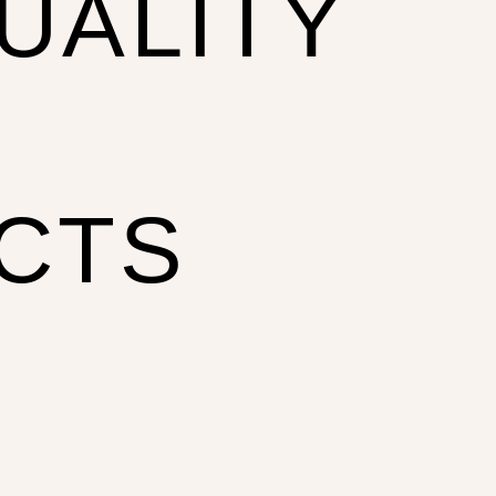
UALITY
CTS