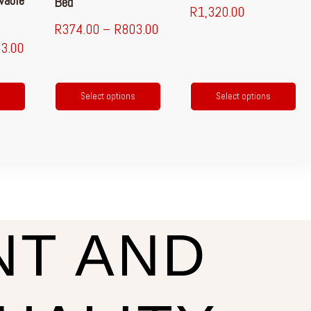
vable
Bed
R
1,320.00
R
374.00
–
R
803.00
3.00
Select options
Select options
NT AND