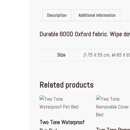
Description
Additional information
Durable 600D Oxford fabric. Wipe dow
Size
S-75 X 55 cm, M-85 X 6
Related products
Two Tone Waterproof