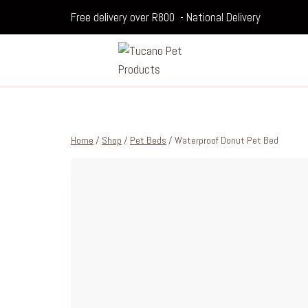
Free delivery over R800 - National Delivery
Home
/
Shop
/
Pet Beds
/
Waterproof Donut Pet Bed