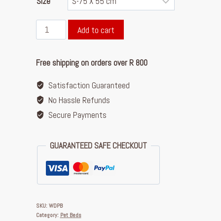
Size
Add to cart
Free shipping on orders over R 800
Satisfaction Guaranteed
No Hassle Refunds
Secure Payments
GUARANTEED SAFE CHECKOUT
SKU:
WDPB
Category:
Pet Beds