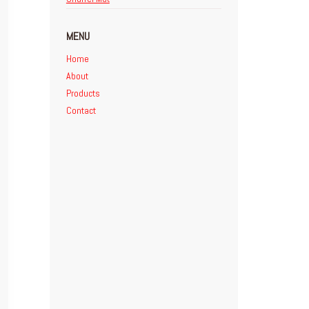
MENU
Home
About
Products
Contact