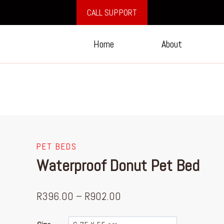
CALL SUPPORT
Home
About
PET BEDS
Waterproof Donut Pet Bed
R
396.00
–
R
902.00