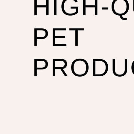
HIGH-Q
PET
PRODU