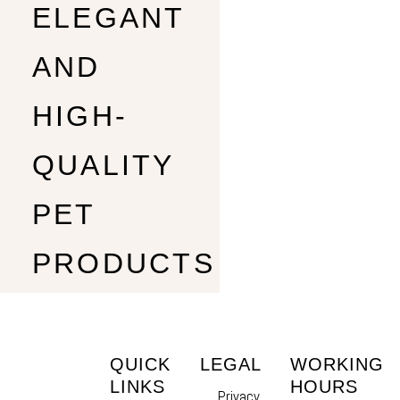
ELEGANT
AND
HIGH-
QUALITY
PET
PRODUCTS
QUICK
LEGAL
WORKING
LINKS
HOURS
Privacy