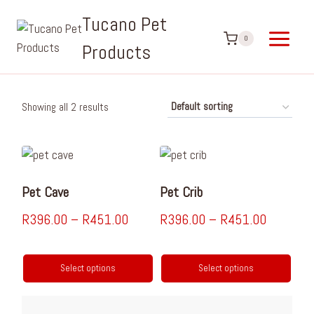
Tucano Pet
0
Products
Showing all 2 results
Pet Cave
Pet Crib
R
396.00
–
R
451.00
R
396.00
–
R
451.00
Select options
Select options