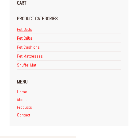
CART
PRODUCT CATEGORIES
Pet Beds
Pet Cribs
Pet Cushions
Pet Mattresses
Snuffel Mat
MENU
Home
About
Products
Contact